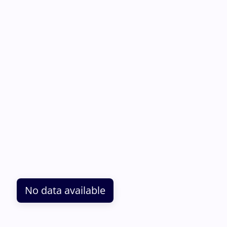
No data available