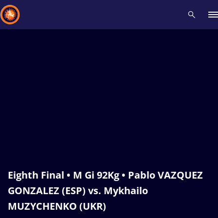
Recent results
All
Athletes
Videos
News
Events
Insti
Type here to search
Eighth Final • M Gi 92Kg • Pablo VAZQUEZ
GONZALEZ (ESP) vs. Mykhailo
MUZYCHENKO (UKR)