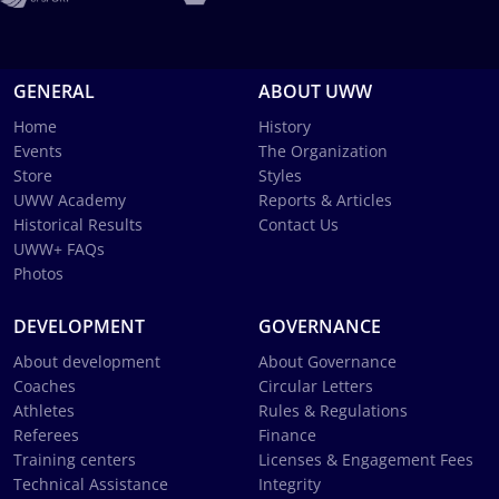
GENERAL
ABOUT UWW
Home
History
Events
The Organization
Store
Styles
UWW Academy
Reports & Articles
Historical Results
Contact Us
UWW+ FAQs
Photos
DEVELOPMENT
GOVERNANCE
About development
About Governance
Coaches
Circular Letters
Athletes
Rules & Regulations
Referees
Finance
Training centers
Licenses & Engagement Fees
Technical Assistance
Integrity