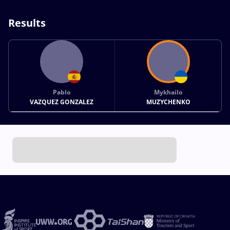
Results
Pablo
Mykhailo
VAZQUEZ GONZALEZ
MUZYCHENKO