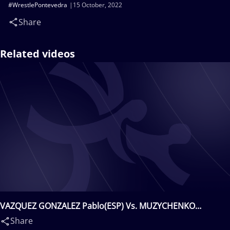
#WrestlePontevedra
15 October, 2022
Share
Related videos
VAZQUEZ GONZALEZ Pablo(ESP) Vs. MUZYCHENKO
Mykhailo(UKR)
Share