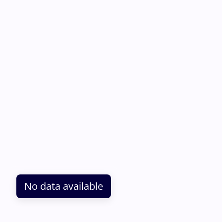
No data available