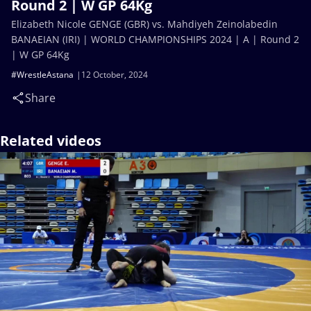
Round 2 | W GP 64Kg
Elizabeth Nicole GENGE (GBR) vs. Mahdiyeh Zeinolabedin
BANAEIAN (IRI) | WORLD CHAMPIONSHIPS 2024 | A | Round 2
| W GP 64Kg
#WrestleAstana
12 October, 2024
Share
Related videos