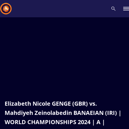
Recent results
All
Athletes
Videos
News
Events
Insti
Type here to search
Elizabeth Nicole GENGE (GBR) vs.
Mahdiyeh Zeinolabedin BANAEIAN (IRI) |
WORLD CHAMPIONSHIPS 2024 | A |