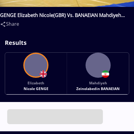
GENGE Elizabeth Nicole(GBR) Vs. BANAEIAN Mahdiyeh
Zeinolabedin(IRI)
Share
Results
Elizabeth
Mahdiyeh
Nicole GENGE
Zeinolabedin BANAEIAN