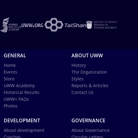
GENERAL
ABOUT UWW
Home
History
Events
The Organization
Store
Styles
UWW Academy
Reports & Articles
Historical Results
Contact Us
UWW+ FAQs
Photos
DEVELOPMENT
GOVERNANCE
About development
About Governance
Coaches
Circular Letters