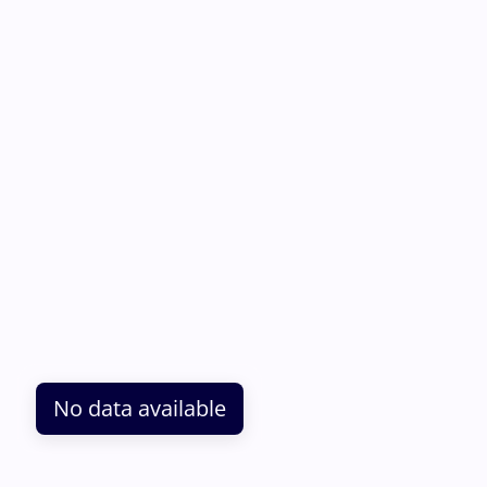
No data available