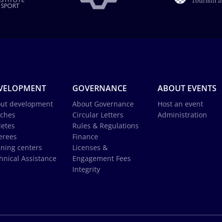
VELOPMENT
GOVERNANCE
ABOUT EVENTS
ut development
About Governance
Host an event
ches
Circular Letters
Administration
letes
Rules & Regulations
erees
Finance
ining centers
Licenses &
hnical Assistance
Engagement Fees
Integrity