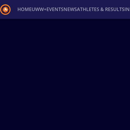
HOME
UWW+
EVENTS
NEWS
ATHLETES & RESULTS
I
Back
Recent results
All
Athletes
Videos
News
Ev
Type here to search