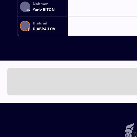
Nahman
Yariv BITON
Djabrail
DJABRAILOV