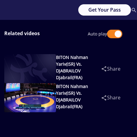
Get Your Pass
Related videos
Auto play
BITON Nahman
Yariv(ISR) Vs.
Share
DJABRAILOV
Djabrail(FRA)
BITON Nahman
Yariv(ISR) Vs.
Share
DJABRAILOV
Djabrail(FRA)