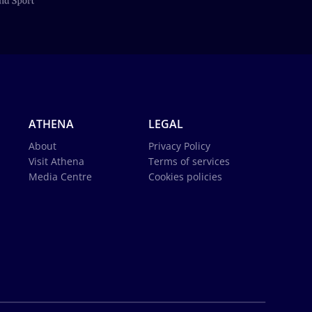
ATHENA
LEGAL
About
Privacy Policy
Visit Athena
Terms of services
Media Centre
Cookies policies