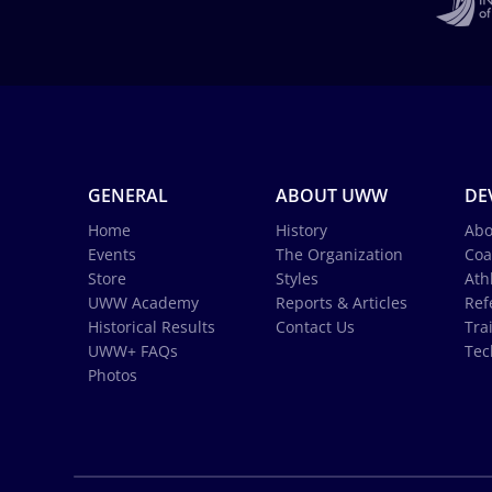
GENERAL
ABOUT UWW
DE
Home
History
Abo
Events
The Organization
Coa
Store
Styles
Ath
UWW Academy
Reports & Articles
Ref
Historical Results
Contact Us
Tra
UWW+ FAQs
Tec
Photos