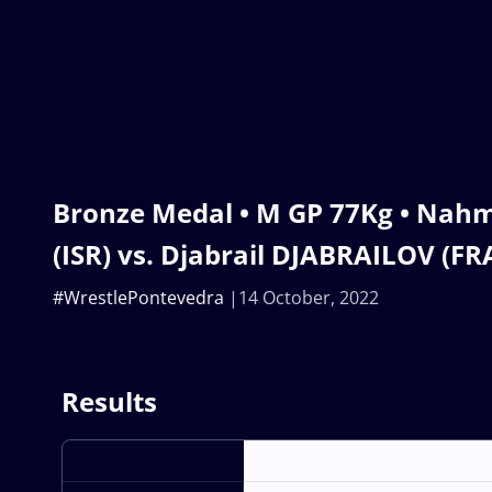
Bronze Medal • M GP 77Kg • Nah
(ISR) vs. Djabrail DJABRAILOV (FR
#WrestlePontevedra
14 October, 2022
Results