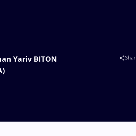
man Yariv BITON
Shar
A)