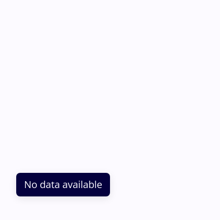
No data available