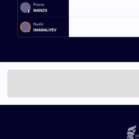
Pierre
MANZO
Nadir
IMAMALIYEV