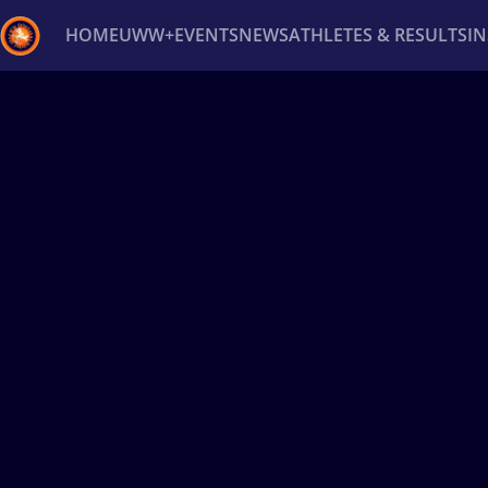
HOME
UWW+
EVENTS
NEWS
ATHLETES & RESULTS
I
Back
Recent results
All
Athletes
Videos
News
Ev
Type here to search