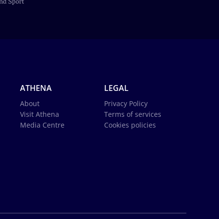
ATHENA
LEGAL
About
Privacy Policy
Visit Athena
Terms of services
Media Centre
Cookies policies