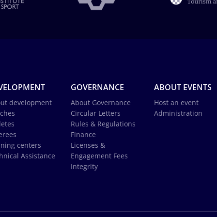
VELOPMENT
GOVERNANCE
ABOUT EVENTS
ut development
About Governance
Host an event
ches
Circular Letters
Administration
letes
Rules & Regulations
erees
Finance
ining centers
Licenses &
hnical Assistance
Engagement Fees
Integrity