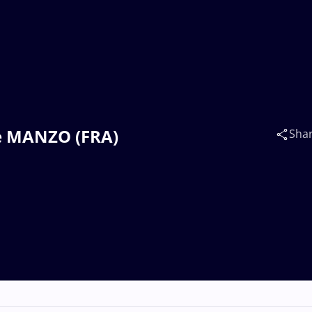
re MANZO (FRA)
Sha