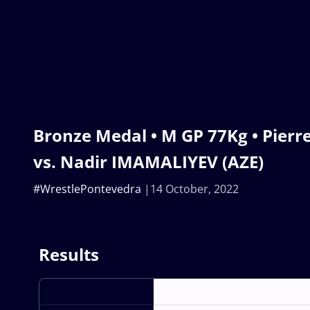
Bronze Medal • M GP 77Kg • Pier
vs. Nadir IMAMALIYEV (AZE)
#WrestlePontevedra
14 October, 2022
Results