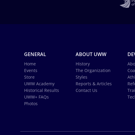
GENERAL
ABOUT UWW
DE
Home
History
Abo
Events
The Organization
Coa
Store
Styles
Ath
UWW Academy
Reports & Articles
Ref
Historical Results
Contact Us
Tra
UWW+ FAQs
Tec
Photos