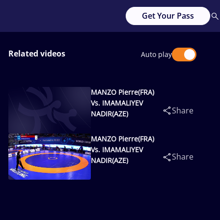
Get Your Pass
Related videos
Auto play
MANZO Pierre(FRA)
Vs. IMAMALIYEV
Share
NADIR(AZE)
MANZO Pierre(FRA)
Vs. IMAMALIYEV
Share
NADIR(AZE)