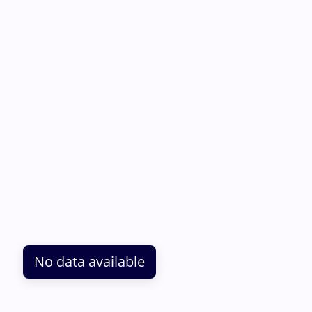
No data available