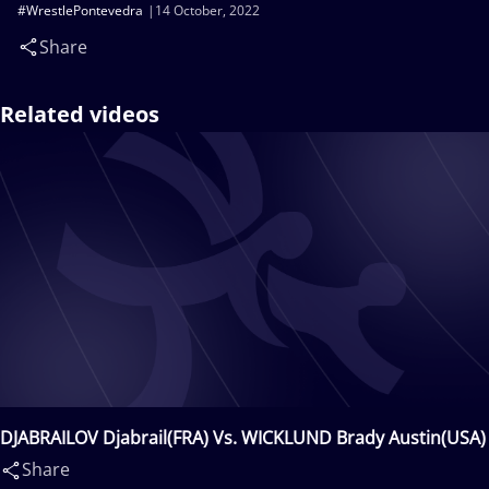
#WrestlePontevedra
14 October, 2022
Share
Related videos
DJABRAILOV Djabrail(FRA) Vs. WICKLUND Brady Austin(USA)
Share