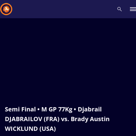
Recent results
All
Athletes
Videos
News
Events
Insti
Type here to search
Semi Final • M GP 77Kg • Djabrail
DJABRAILOV (FRA) vs. Brady Austin
WICKLUND (USA)