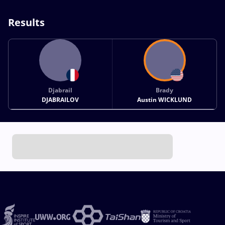
Results
Djabrail
Brady
DJABRAILOV
Austin WICKLUND