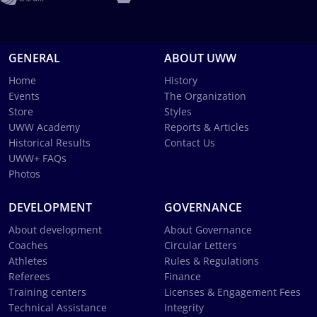
GENERAL
ABOUT UWW
Home
History
Events
The Organization
Store
Styles
UWW Academy
Reports & Articles
Historical Results
Contact Us
UWW+ FAQs
Photos
DEVELOPMENT
GOVERNANCE
About development
About Governance
Coaches
Circular Letters
Athletes
Rules & Regulations
Referees
Finance
Training centers
Licenses & Engagement Fees
Technical Assistance
Integrity