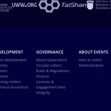
VELOPMENT
GOVERNANCE
ABOUT EVENTS
ut development
About Governance
Host an event
ches
Circular Letters
Administration
letes
Rules & Regulations
erees
Finance
ining centers
Licenses &
hnical Assistance
Engagement Fees
Integrity