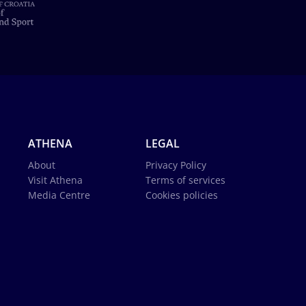
ATHENA
LEGAL
About
Privacy Policy
Visit Athena
Terms of services
Media Centre
Cookies policies