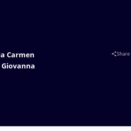
dia Carmen
Share
 Giovanna