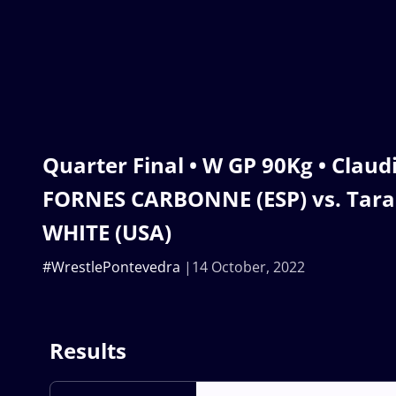
Quarter Final • W GP 90Kg • Clau
FORNES CARBONNE (ESP) vs. Tara
WHITE (USA)
#WrestlePontevedra
14 October, 2022
Results