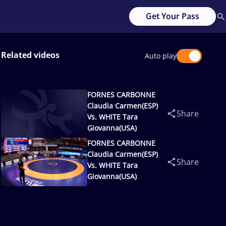
Get Your Pass
Related videos
Auto play
FORNES CARBONNE
Claudia Carmen(ESP)
Share
Vs. WHITE Tara
Giovanna(USA)
FORNES CARBONNE
Claudia Carmen(ESP)
Share
Vs. WHITE Tara
Giovanna(USA)