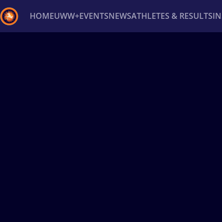
HOME
UWW+
EVENTS
NEWS
ATHLETES & RESULTS
I
Back
Recent results
All
Athletes
Videos
News
Ev
Type here to search