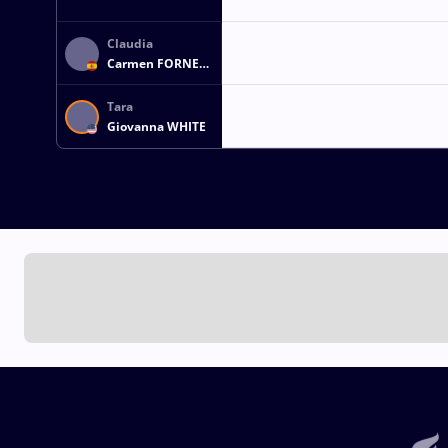
Claudia
Carmen FORNES
CARBONNE
Tara
Giovanna WHITE