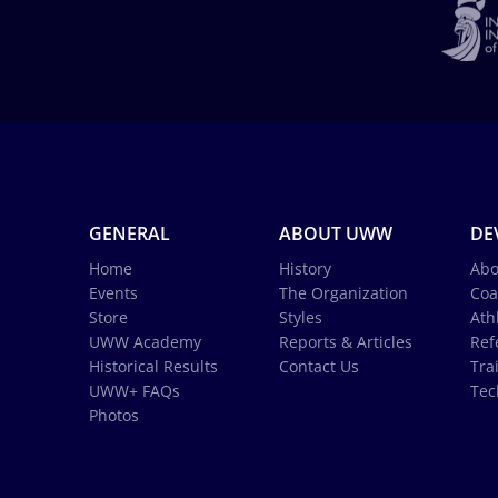
GENERAL
ABOUT UWW
DE
Home
History
Abo
Events
The Organization
Coa
Store
Styles
Ath
UWW Academy
Reports & Articles
Ref
Historical Results
Contact Us
Tra
UWW+ FAQs
Tec
Photos