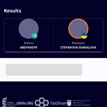
Results
Aizhan
Kateryna
ABDYKADYR
STEPANOVA SHAKALOVA