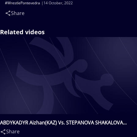
#WrestlePontevedra
14 October, 2022
Share
Related videos
ABDYKADYR Aizhan(KAZ) Vs. STEPANOVA SHAKALOVA
Kateryna(UKR)
Share