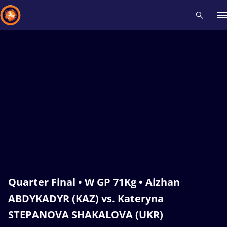
Recent results
All
Athletes
Videos
News
Events
Insti
Type here to search
Quarter Final • W GP 71Kg • Aizhan
ABDYKADYR (KAZ) vs. Kateryna
STEPANOVA SHAKALOVA (UKR)