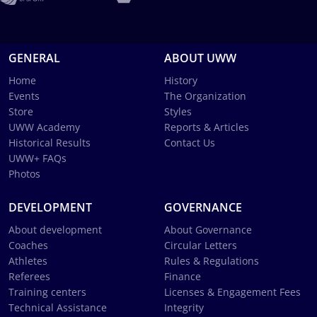
GENERAL
ABOUT UWW
Home
History
Events
The Organization
Store
Styles
UWW Academy
Reports & Articles
Historical Results
Contact Us
UWW+ FAQs
Photos
DEVELOPMENT
GOVERNANCE
About development
About Governance
Coaches
Circular Letters
Athletes
Rules & Regulations
Referees
Finance
Training centers
Licenses & Engagement Fees
Technical Assistance
Integrity