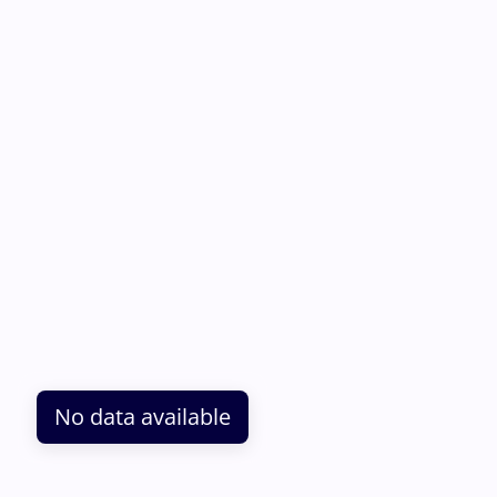
No data available