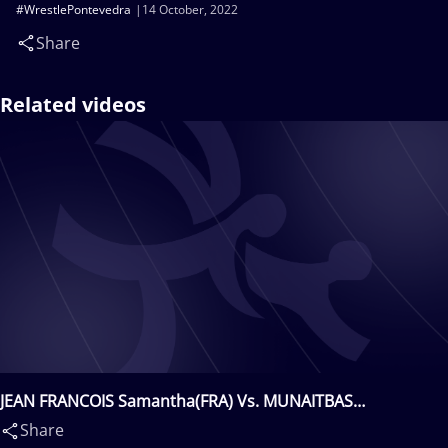
#WrestlePontevedra
14 October, 2022
Share
Related videos
JEAN FRANCOIS Samantha(FRA) Vs. MUNAITBAS
Nuraiym(KAZ)
Share