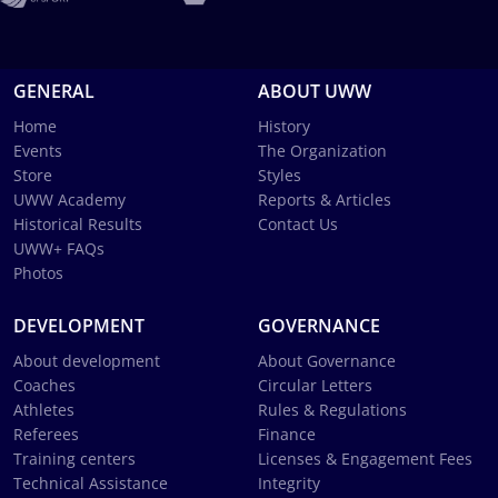
GENERAL
ABOUT UWW
Home
History
Events
The Organization
Store
Styles
UWW Academy
Reports & Articles
Historical Results
Contact Us
UWW+ FAQs
Photos
DEVELOPMENT
GOVERNANCE
About development
About Governance
Coaches
Circular Letters
Athletes
Rules & Regulations
Referees
Finance
Training centers
Licenses & Engagement Fees
Technical Assistance
Integrity