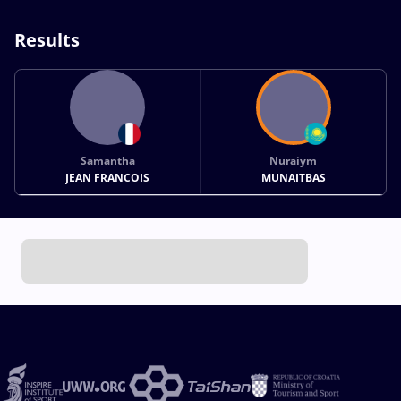
Results
Samantha
Nuraiym
JEAN FRANCOIS
MUNAITBAS