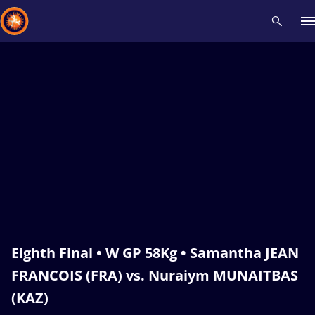
Recent results
All
Athletes
Videos
News
Events
Insti
Type here to search
Eighth Final • W GP 58Kg • Samantha JEAN
FRANCOIS (FRA) vs. Nuraiym MUNAITBAS
(KAZ)