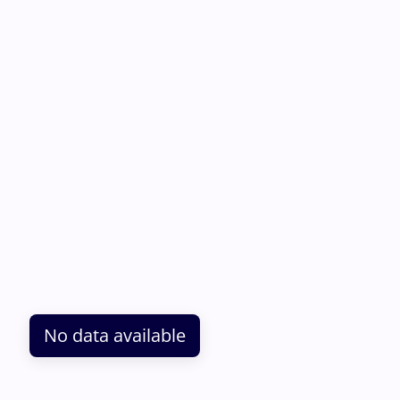
No data available