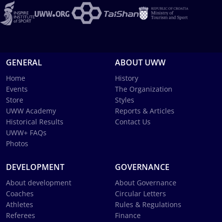
GENERAL
ABOUT UWW
Home
History
Events
The Organization
Store
Styles
UWW Academy
Reports & Articles
Historical Results
Contact Us
UWW+ FAQs
Photos
DEVELOPMENT
GOVERNANCE
About development
About Governance
Coaches
Circular Letters
Athletes
Rules & Regulations
Referees
Finance