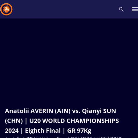
Recent results
All
Athletes
Videos
News
Events
Insti
Type here to search
Anatolii AVERIN (AIN) vs. Qianyi SUN
(CHN) | U20 WORLD CHAMPIONSHIPS
2024 | Eighth Final | GR 97Kg