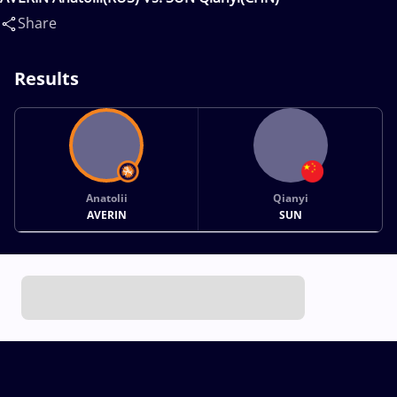
Share
Results
Anatolii
Qianyi
AVERIN
SUN