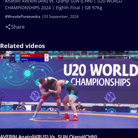
Anatolii AVERIN (AIN) vs. Qianyi SUN (CHN) | U20 WORLD
CHAMPIONSHIPS 2024 | Eighth Final | GR 97Kg
#WrestlePontevedra
03 September, 2024
Share
Related videos
AVERIN Anatolii(RUS) Vs. SUN Qianyi(CHN)