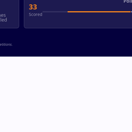
Poi
33
Scored
hes
led