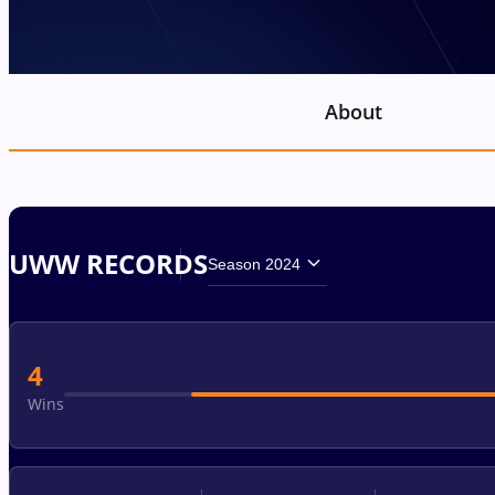
About
UWW RECORDS
Season 2024
4
Wins