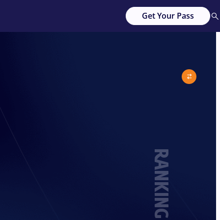
Get Your Pass
RANKING