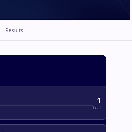
Results
1
Lost