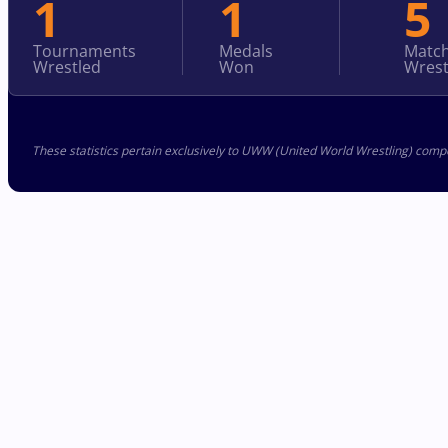
1
1
5
Tournaments
Medals
Matc
Wrestled
Won
Wrest