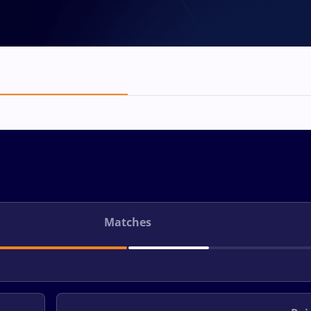
Matches