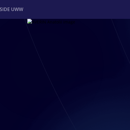
NSIDE UWW
ents
Institutional