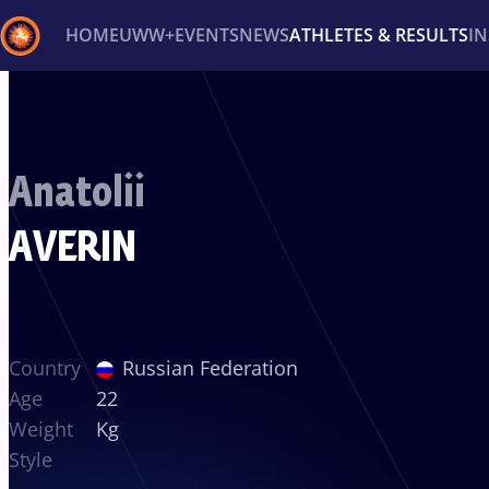
HOME
UWW+
EVENTS
NEWS
ATHLETES & RESULTS
I
Back
Recent results
All
Athletes
Videos
News
Ev
Anatolii
Type here to search
AVERIN
Country
Russian Federation
Age
22
Weight
Kg
Style