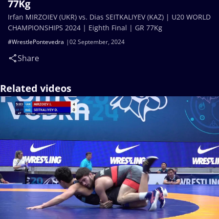
77Kg
Irfan MIRZOIEV (UKR) vs. Dias SEITKALIYEV (KAZ) | U20 WORLD
CHAMPIONSHIPS 2024 | Eighth Final | GR 77Kg
#WrestlePontevedra
02 September, 2024
Share
Related videos