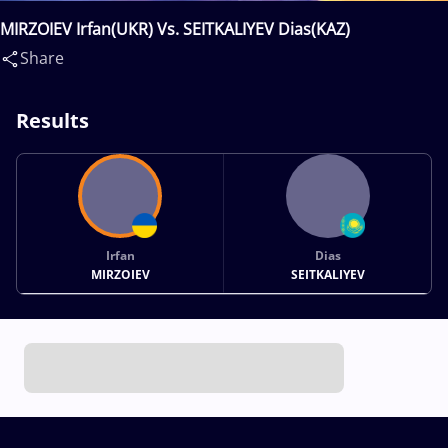
MIRZOIEV Irfan(UKR) Vs. SEITKALIYEV Dias(KAZ)
Share
Results
Irfan
Dias
MIRZOIEV
SEITKALIYEV