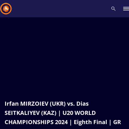
Recent results
All
Athletes
Videos
News
Events
Insti
Type here to search
Irfan MIRZOIEV (UKR) vs. Dias
SEITKALIYEV (KAZ) | U20 WORLD
CHAMPIONSHIPS 2024 | Eighth Final | GR