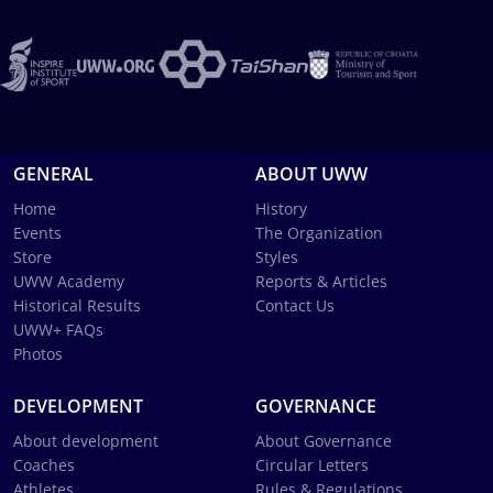
GENERAL
ABOUT UWW
Home
History
Events
The Organization
Store
Styles
UWW Academy
Reports & Articles
Historical Results
Contact Us
UWW+ FAQs
Photos
DEVELOPMENT
GOVERNANCE
About development
About Governance
Coaches
Circular Letters
Athletes
Rules & Regulations