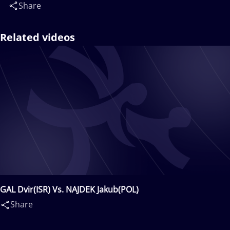
Share
Related videos
GAL Dvir(ISR) Vs. NAJDEK Jakub(POL)
Share