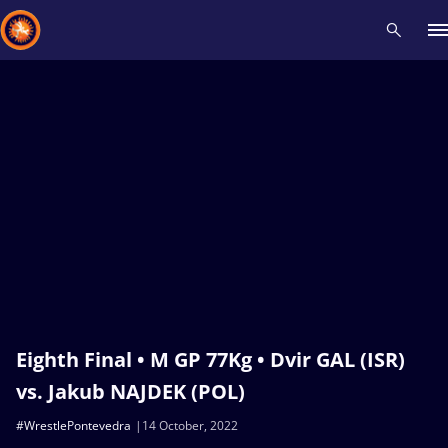
Recent results
All
Athletes
Videos
News
Events
Insti
Type here to search
Eighth Final • M GP 77Kg • Dvir GAL (ISR)
vs. Jakub NAJDEK (POL)
#WrestlePontevedra
14 October, 2022