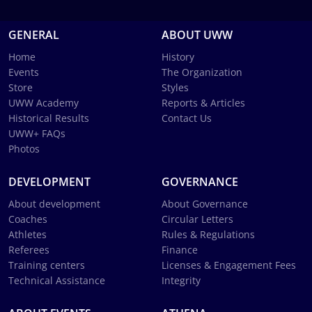
GENERAL
ABOUT UWW
Home
History
Events
The Organization
Store
Styles
UWW Academy
Reports & Articles
Historical Results
Contact Us
UWW+ FAQs
Photos
DEVELOPMENT
GOVERNANCE
About development
About Governance
Coaches
Circular Letters
Athletes
Rules & Regulations
Referees
Finance
Training centers
Licenses & Engagement Fees
Technical Assistance
Integrity