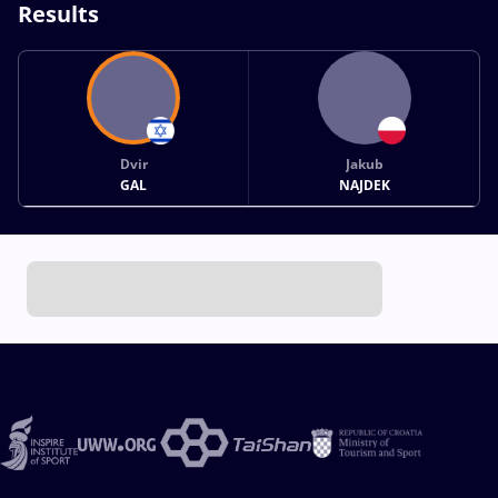
Results
Dvir
Jakub
GAL
NAJDEK