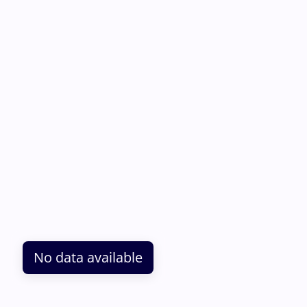
No data available