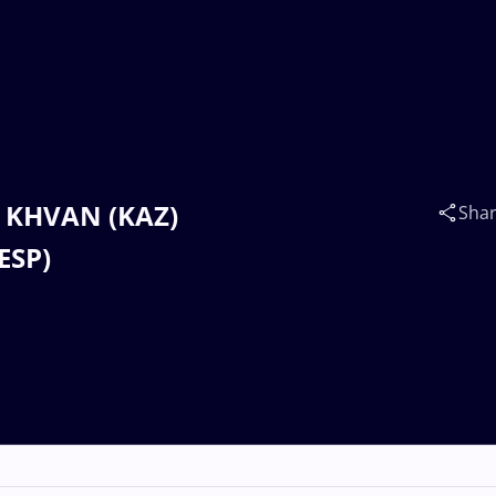
m KHVAN (KAZ)
Sha
ESP)