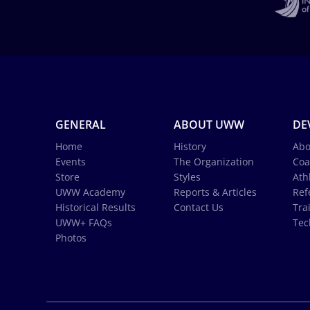
GENERAL
ABOUT UWW
DE
Home
History
Abo
Events
The Organization
Coa
Store
Styles
Ath
UWW Academy
Reports & Articles
Ref
Historical Results
Contact Us
Tra
UWW+ FAQs
Tec
Photos