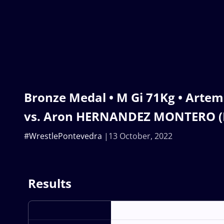
Bronze Medal • M Gi 71Kg • Arte
vs. Aron HERNANDEZ MONTERO (
#WrestlePontevedra
13 October, 2022
Results