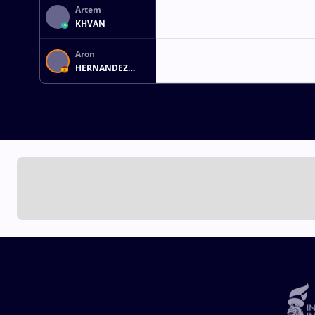
Artem
KHVAN
Aron
HERNANDEZ
MONTERO