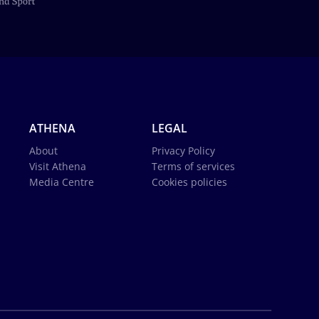
ATHENA
LEGAL
About
Privacy Policy
Visit Athena
Terms of services
Media Centre
Cookies policies