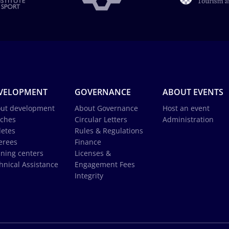
VELOPMENT
GOVERNANCE
ABOUT EVENTS
ut development
About Governance
Host an event
ches
Circular Letters
Administration
letes
Rules & Regulations
erees
Finance
ining centers
Licenses &
hnical Assistance
Engagement Fees
Integrity