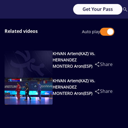
Get Your Pass
Related videos
Auto play
KHVAN Artem(KAZ) Vs.
HERNANDEZ
Share
MONTERO Aron(ESP)
KHVAN Artem(KAZ) Vs.
HERNANDEZ
Share
MONTERO Aron(ESP)