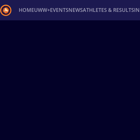
HOME
UWW+
EVENTS
NEWS
ATHLETES & RESULTS
I
Back
Recent results
All
Athletes
Videos
News
Ev
Type here to search