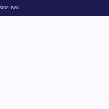
NSIDE UWW
ents
Institutional