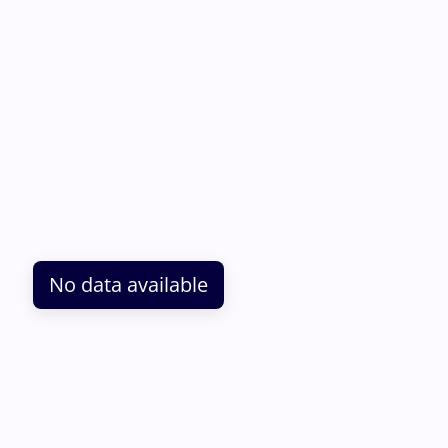
No data available