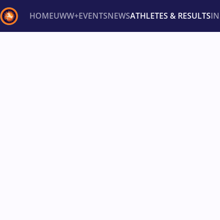
HOME
UWW+
EVENTS
NEWS
ATHLETES & RESULTS
I
Back
Recent results
All
Athletes
Videos
News
Ev
Type here to search