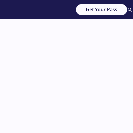
Get Your Pass