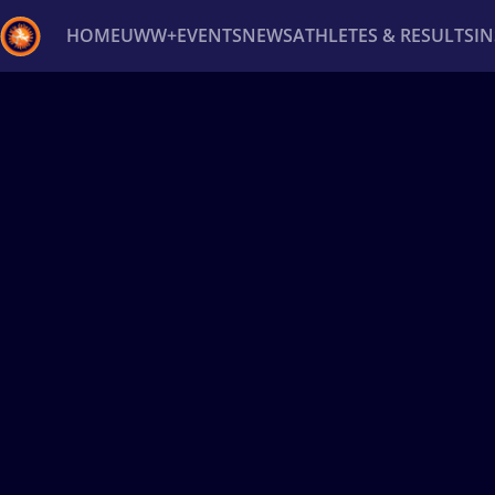
HOME
UWW+
EVENTS
NEWS
ATHLETES & RESULTS
I
Back
Recent results
All
Athletes
Videos
News
Ev
Type here to search