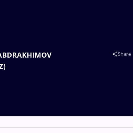
n ABDRAKHIMOV
Share
Z)