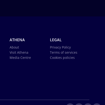
ATHENA
LEGAL
About
Privacy Policy
Visit Athena
Terms of services
Media Centre
Cookies policies