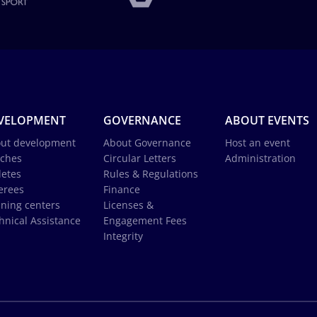
VELOPMENT
GOVERNANCE
ABOUT EVENTS
ut development
About Governance
Host an event
ches
Circular Letters
Administration
letes
Rules & Regulations
erees
Finance
ining centers
Licenses &
hnical Assistance
Engagement Fees
Integrity