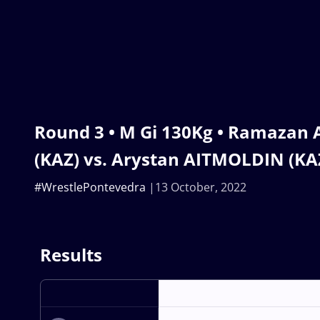
Round 3 • M Gi 130Kg • Ramaza
(KAZ) vs. Arystan AITMOLDIN (KA
#WrestlePontevedra
13 October, 2022
Results