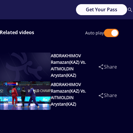
Get Your Pass
Related videos
Auto play
ABDRAKHIMOV
Ramazan(KAZ) Vs.
Share
AITMOLDIN
Arystan(KAZ)
ABDRAKHIMOV
Ramazan(KAZ) Vs.
Share
AITMOLDIN
Arystan(KAZ)