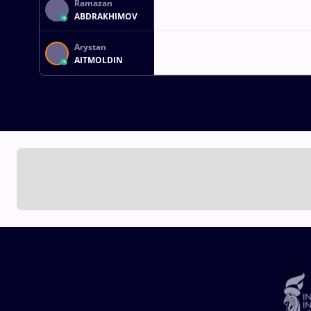
Ramazan
ABDRAKHIMOV
Arystan
AITMOLDIN