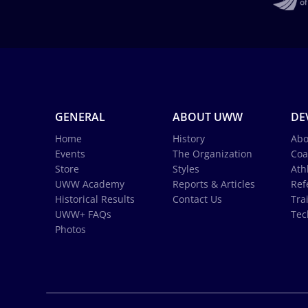
GENERAL
ABOUT UWW
DE
Home
History
Abo
Events
The Organization
Coa
Store
Styles
Ath
UWW Academy
Reports & Articles
Ref
Historical Results
Contact Us
Tra
UWW+ FAQs
Tec
Photos