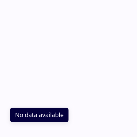
No data available