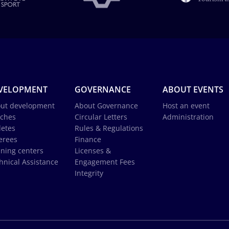
VELOPMENT
GOVERNANCE
ABOUT EVENTS
ut development
About Governance
Host an event
ches
Circular Letters
Administration
letes
Rules & Regulations
erees
Finance
ining centers
Licenses &
hnical Assistance
Engagement Fees
Integrity