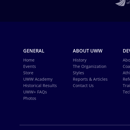
GENERAL
ABOUT UWW
DE
Home
History
Abo
Events
The Organization
Coa
Store
Styles
Ath
UWW Academy
Reports & Articles
Ref
Historical Results
Contact Us
Tra
UWW+ FAQs
Tec
Photos