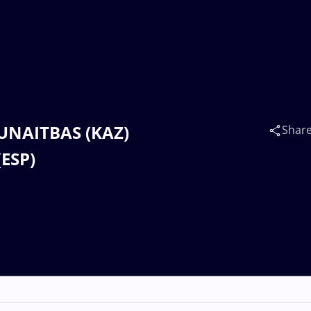
MUNAITBAS (KAZ)
Shar
ESP)