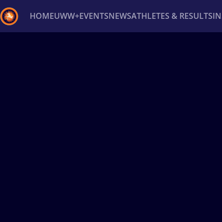
HOME
UWW+
EVENTS
NEWS
ATHLETES & RESULTS
I
Back
Recent results
All
Athletes
Videos
News
Ev
Type here to search