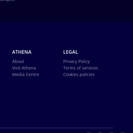
ATHENA
LEGAL
About
Privacy Policy
Visit Athena
Terms of services
Media Centre
Cookies policies