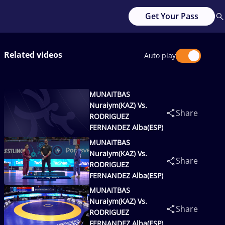
Get Your Pass
Related videos
Auto play
MUNAITBAS
Nuraiym(KAZ) Vs.
Share
RODRIGUEZ
FERNANDEZ Alba(ESP)
MUNAITBAS
Nuraiym(KAZ) Vs.
Share
RODRIGUEZ
FERNANDEZ Alba(ESP)
MUNAITBAS
Nuraiym(KAZ) Vs.
Share
RODRIGUEZ
FERNANDEZ Alba(ESP)