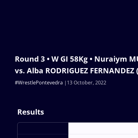
Round 3 • W GI 58Kg • Nuraiym 
vs. Alba RODRIGUEZ FERNANDEZ (
#WrestlePontevedra
13 October, 2022
Results