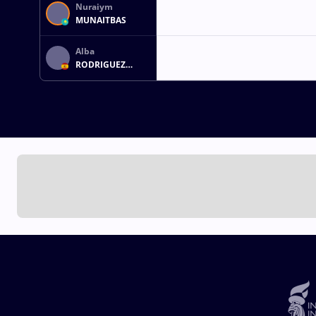
Nuraiym
MUNAITBAS
Alba
RODRIGUEZ
FERNANDEZ