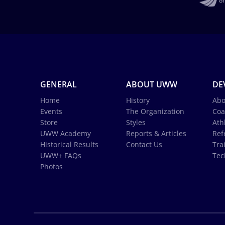
GENERAL
ABOUT UWW
DE
Home
History
Abo
Events
The Organization
Coa
Store
Styles
Ath
UWW Academy
Reports & Articles
Ref
Historical Results
Contact Us
Tra
UWW+ FAQs
Tec
Photos