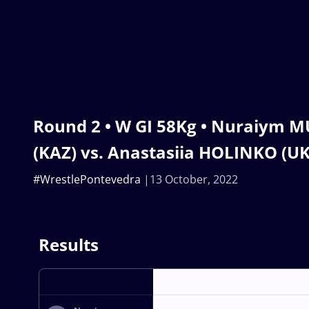
Round 2 • W GI 58Kg • Nuraiym 
(KAZ) vs. Anastasiia HOLINKO (U
#WrestlePontevedra
13 October, 2022
Results