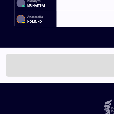
Nuraiym
MUNAITBAS
Anastasiia
HOLINKO