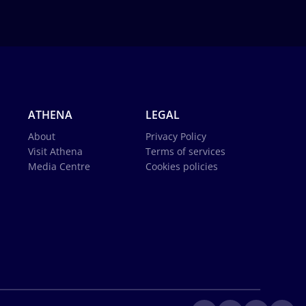
ATHENA
LEGAL
About
Privacy Policy
Visit Athena
Terms of services
Media Centre
Cookies policies