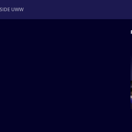
NSIDE UWW
ents
Institutional