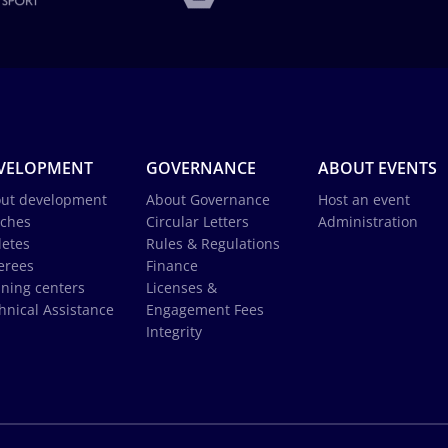
VELOPMENT
GOVERNANCE
ABOUT EVENTS
ut development
About Governance
Host an event
ches
Circular Letters
Administration
letes
Rules & Regulations
erees
Finance
ining centers
Licenses &
hnical Assistance
Engagement Fees
Integrity