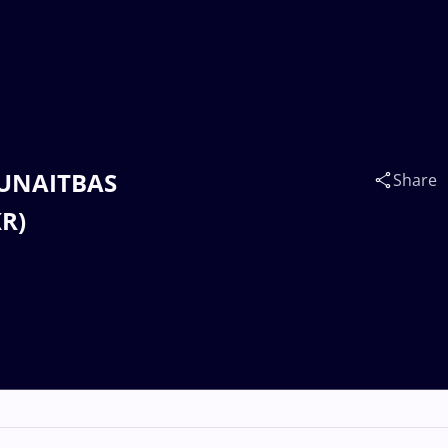
MUNAITBAS
Share
KR)