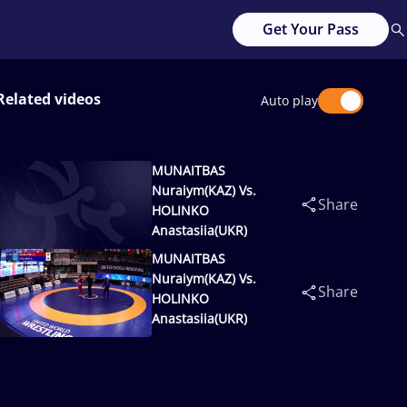
Get Your Pass
Related videos
Auto play
MUNAITBAS
Nuraiym(KAZ) Vs.
Share
HOLINKO
Anastasiia(UKR)
MUNAITBAS
Nuraiym(KAZ) Vs.
Share
HOLINKO
Anastasiia(UKR)