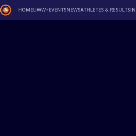
HOME
UWW+
EVENTS
NEWS
ATHLETES & RESULTS
I
Back
Recent results
All
Athletes
Videos
News
Ev
Type here to search