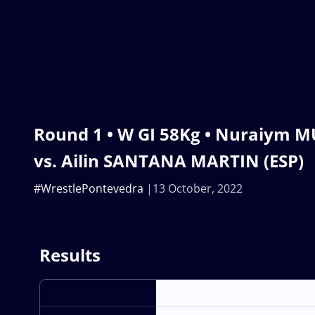
Round 1 • W GI 58Kg • Nuraiym 
vs. Ailin SANTANA MARTIN (ESP)
#WrestlePontevedra
13 October, 2022
Results