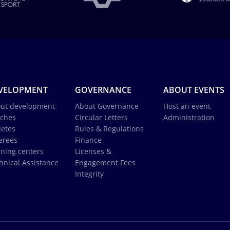
VELOPMENT
GOVERNANCE
ABOUT EVENTS
ut development
About Governance
Host an event
ches
Circular Letters
Administration
letes
Rules & Regulations
erees
Finance
ining centers
Licenses &
hnical Assistance
Engagement Fees
Integrity