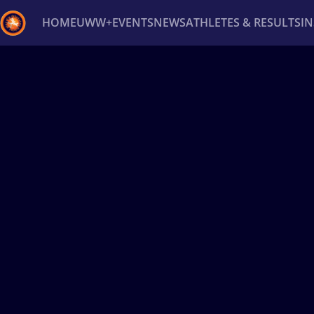
HOME
UWW+
EVENTS
NEWS
ATHLETES & RESULTS
I
Back
Recent results
All
Athletes
Videos
News
Ev
Type here to search