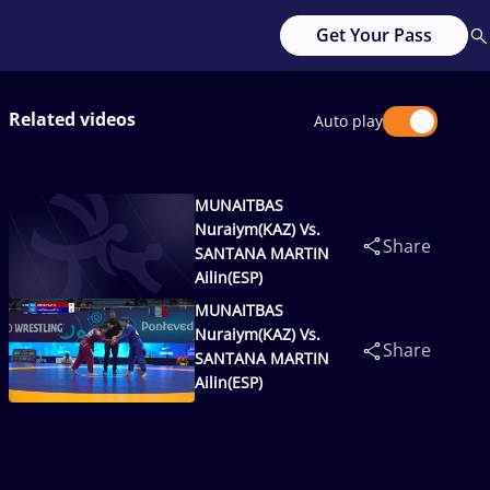
Get Your Pass
Related videos
Auto play
MUNAITBAS
Nuraiym(KAZ) Vs.
Share
SANTANA MARTIN
Ailin(ESP)
MUNAITBAS
Nuraiym(KAZ) Vs.
Share
SANTANA MARTIN
Ailin(ESP)