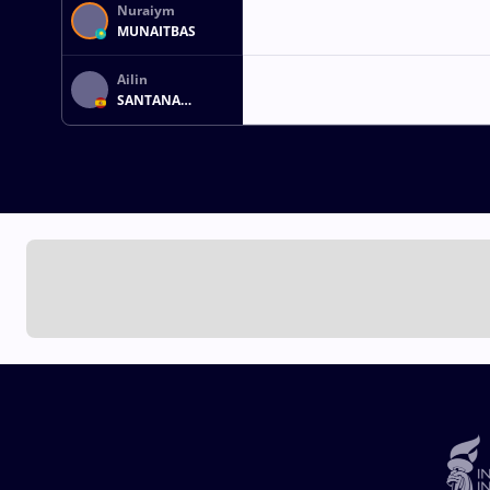
Nuraiym
MUNAITBAS
Ailin
SANTANA
MARTIN