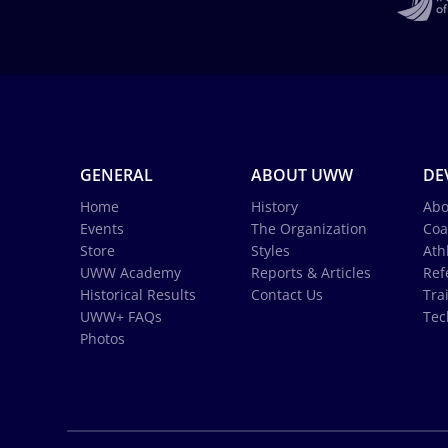
GENERAL
ABOUT UWW
DE
Home
History
Abo
Events
The Organization
Coa
Store
Styles
Ath
UWW Academy
Reports & Articles
Ref
Historical Results
Contact Us
Tra
UWW+ FAQs
Tec
Photos