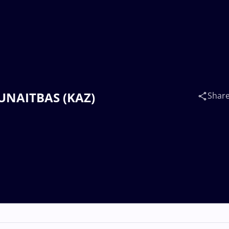
MUNAITBAS (KAZ)
Shar