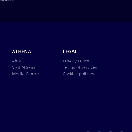
ATHENA
LEGAL
About
Privacy Policy
Visit Athena
Terms of services
Media Centre
Cookies policies