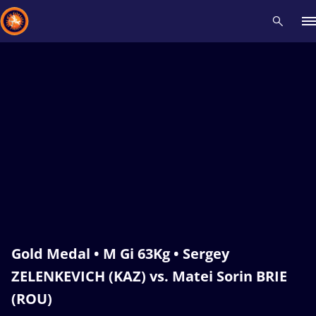
Recent results
All
Athletes
Videos
News
Events
Insti
Type here to search
Gold Medal • M Gi 63Kg • Sergey
ZELENKEVICH (KAZ) vs. Matei Sorin BRIE
(ROU)