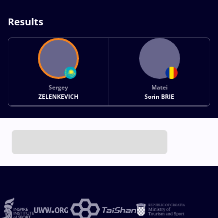
Results
Sergey
Matei
ZELENKEVICH
Sorin BRIE