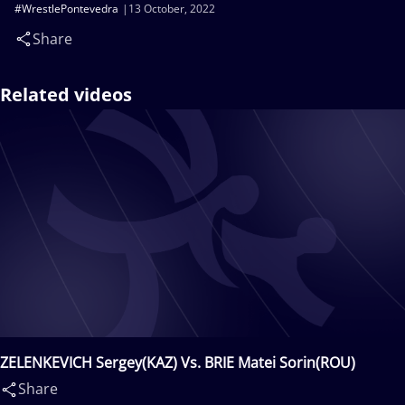
#WrestlePontevedra
13 October, 2022
Share
Related videos
ZELENKEVICH Sergey(KAZ) Vs. BRIE Matei Sorin(ROU)
Share