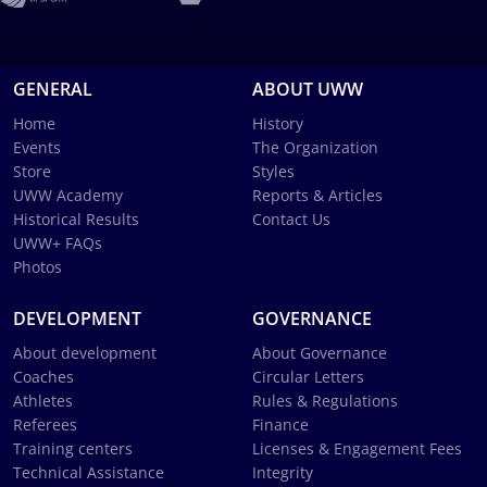
GENERAL
ABOUT UWW
Home
History
Events
The Organization
Store
Styles
UWW Academy
Reports & Articles
Historical Results
Contact Us
UWW+ FAQs
Photos
DEVELOPMENT
GOVERNANCE
About development
About Governance
Coaches
Circular Letters
Athletes
Rules & Regulations
Referees
Finance
Training centers
Licenses & Engagement Fees
Technical Assistance
Integrity