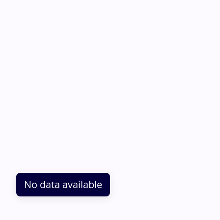
No data available