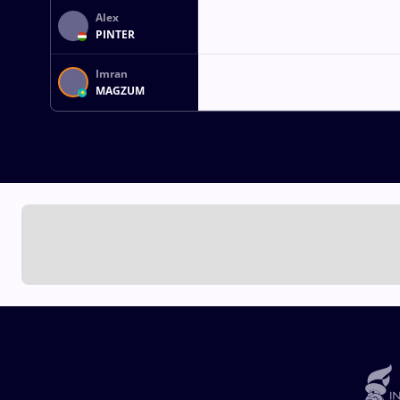
Alex
PINTER
Imran
MAGZUM