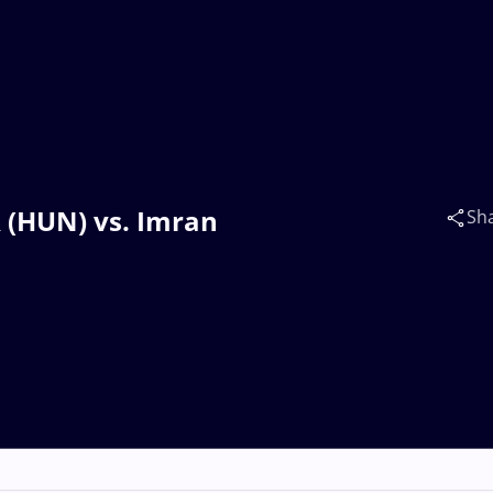
R (HUN) vs. Imran
Sh