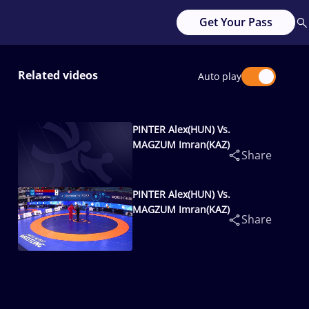
Get Your Pass
Related videos
Auto play
PINTER Alex(HUN) Vs.
MAGZUM Imran(KAZ)
Share
PINTER Alex(HUN) Vs.
MAGZUM Imran(KAZ)
Share