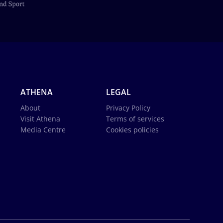
ATHENA
LEGAL
About
Privacy Policy
Visit Athena
Terms of services
Media Centre
Cookies policies