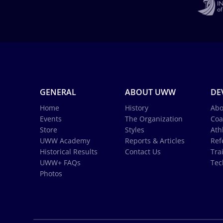
GENERAL
ABOUT UWW
DE
Home
History
Abo
Events
The Organization
Coa
Store
Styles
Ath
UWW Academy
Reports & Articles
Ref
Historical Results
Contact Us
Tra
UWW+ FAQs
Tec
Photos