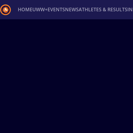
HOME
UWW+
EVENTS
NEWS
ATHLETES & RESULTS
I
Back
Recent results
All
Athletes
Videos
News
Ev
Type here to search