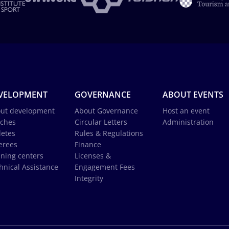
VELOPMENT
GOVERNANCE
ABOUT EVENTS
ut development
About Governance
Host an event
ches
Circular Letters
Administration
letes
Rules & Regulations
erees
Finance
ining centers
Licenses &
hnical Assistance
Engagement Fees
Integrity