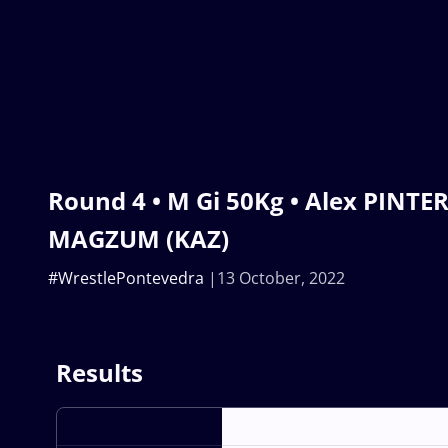
Round 4 • M Gi 50Kg • Alex PINTE
MAGZUM (KAZ)
#WrestlePontevedra
13 October, 2022
Results