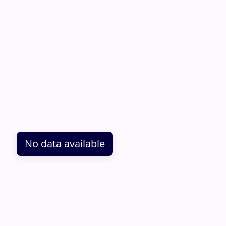
No data available