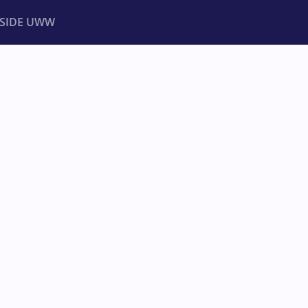
NSIDE UWW
ents
Institutional