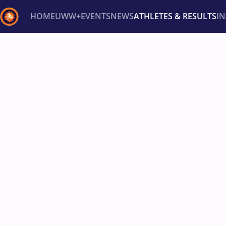
HOME
UWW+
EVENTS
NEWS
ATHLETES & RESULTS
I
Back
Recent results
All
Athletes
Videos
News
Ev
Type here to search