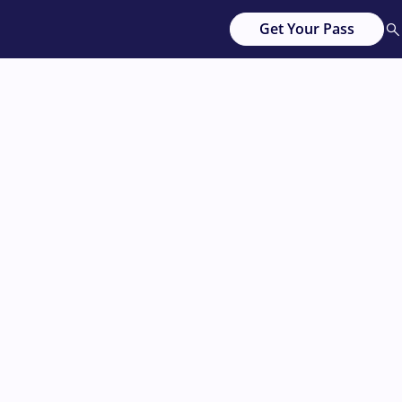
Get Your Pass