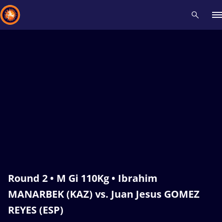
Recent results
All
Athletes
Videos
News
Events
Insti
Type here to search
Round 2 • M Gi 110Kg • Ibrahim
MANARBEK (KAZ) vs. Juan Jesus GOMEZ
REYES (ESP)