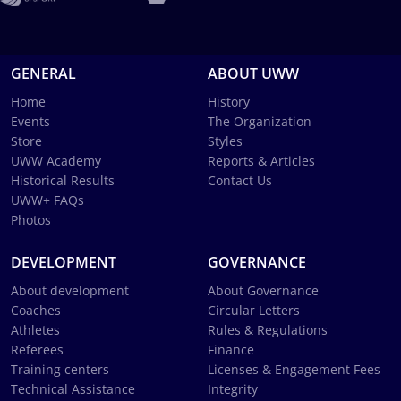
GENERAL
ABOUT UWW
Home
History
Events
The Organization
Store
Styles
UWW Academy
Reports & Articles
Historical Results
Contact Us
UWW+ FAQs
Photos
DEVELOPMENT
GOVERNANCE
About development
About Governance
Coaches
Circular Letters
Athletes
Rules & Regulations
Referees
Finance
Training centers
Licenses & Engagement Fees
Technical Assistance
Integrity