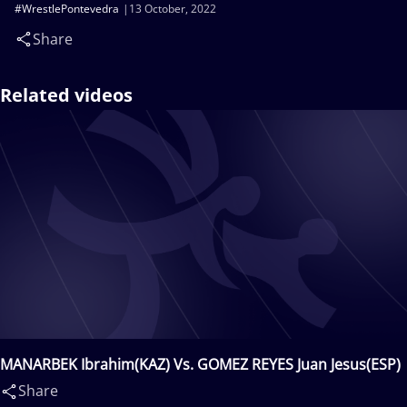
#WrestlePontevedra
13 October, 2022
Share
Related videos
MANARBEK Ibrahim(KAZ) Vs. GOMEZ REYES Juan Jesus(ESP)
Share