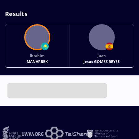
Results
Ibrahim
Juan
MANARBEK
Jesus GOMEZ REYES