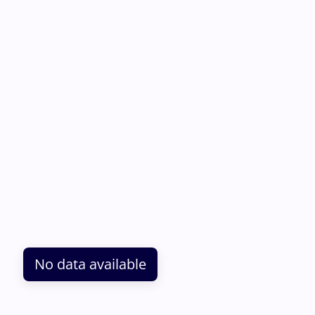
No data available