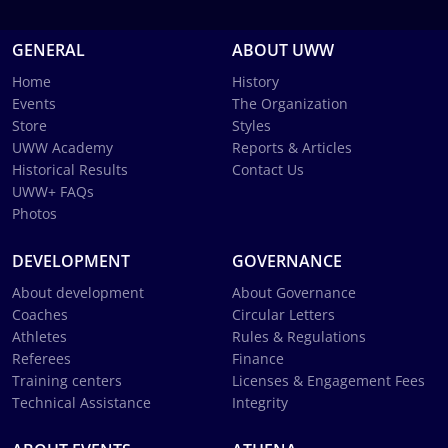
GENERAL
ABOUT UWW
Home
History
Events
The Organization
Store
Styles
UWW Academy
Reports & Articles
Historical Results
Contact Us
UWW+ FAQs
Photos
DEVELOPMENT
GOVERNANCE
About development
About Governance
Coaches
Circular Letters
Athletes
Rules & Regulations
Referees
Finance
Training centers
Licenses & Engagement Fees
Technical Assistance
Integrity