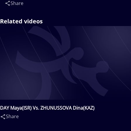
Share
Related videos
DAY Maya(ISR) Vs. ZHUNUSSOVA Dina(KAZ)
Share