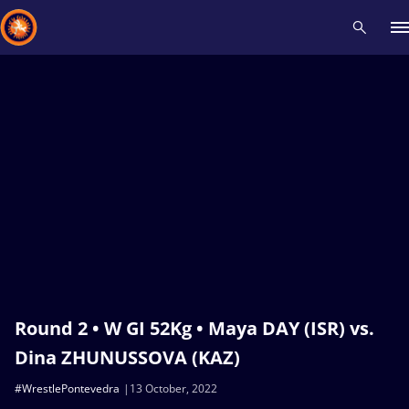
Recent results
All
Athletes
Videos
News
Events
Insti
Type here to search
Round 2 • W GI 52Kg • Maya DAY (ISR) vs.
Dina ZHUNUSSOVA (KAZ)
#WrestlePontevedra
13 October, 2022