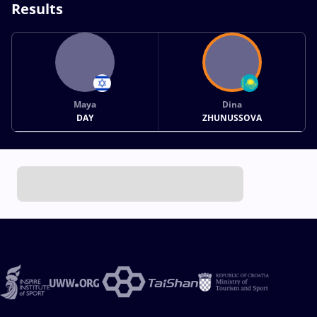
Results
Maya
Dina
DAY
ZHUNUSSOVA