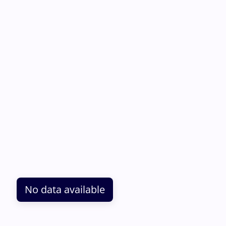
No data available