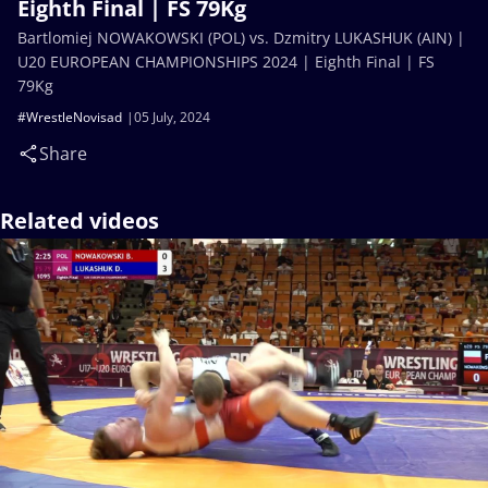
Eighth Final | FS 79Kg
Bartlomiej NOWAKOWSKI (POL) vs. Dzmitry LUKASHUK (AIN) |
U20 EUROPEAN CHAMPIONSHIPS 2024 | Eighth Final | FS
79Kg
#WrestleNovisad
05 July, 2024
Share
Related videos