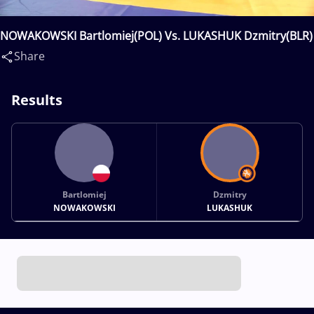
NOWAKOWSKI Bartlomiej(POL) Vs. LUKASHUK Dzmitry(BLR)
Share
Results
Bartlomiej
Dzmitry
NOWAKOWSKI
LUKASHUK