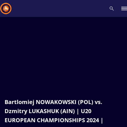
Recent results
All
Athletes
Videos
News
Events
Insti
Type here to search
Bartlomiej NOWAKOWSKI (POL) vs.
Dzmitry LUKASHUK (AIN) | U20
EUROPEAN CHAMPIONSHIPS 2024 |