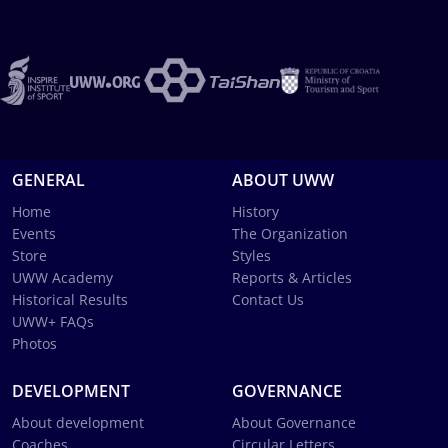
GENERAL
ABOUT UWW
Home
History
Events
The Organization
Store
Styles
UWW Academy
Reports & Articles
Historical Results
Contact Us
UWW+ FAQs
Photos
DEVELOPMENT
GOVERNANCE
About development
About Governance
Coaches
Circular Letters