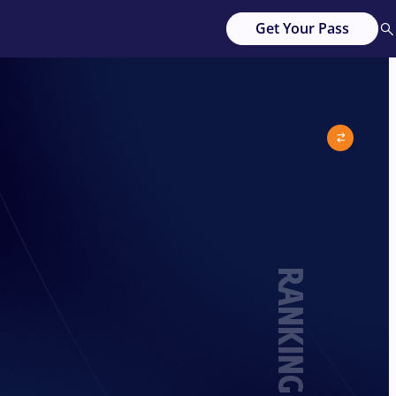
Get Your Pass
RANKING