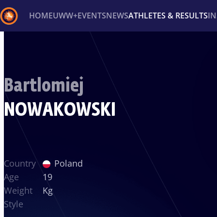
HOME
UWW+
EVENTS
NEWS
ATHLETES & RESULTS
I
Back
Recent results
All
Athletes
Videos
News
Ev
Bartlomiej
Type here to search
NOWAKOWSKI
Country
Poland
Age
19
Weight
Kg
Style