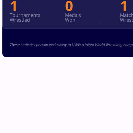
1
0
1
Tournaments
Medals
Matc
Wrestled
Won
Wrest