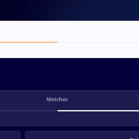
Matches