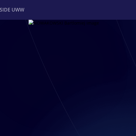
NSIDE UWW
ents
Institutional