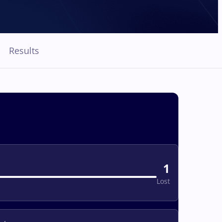
Results
1
Lost