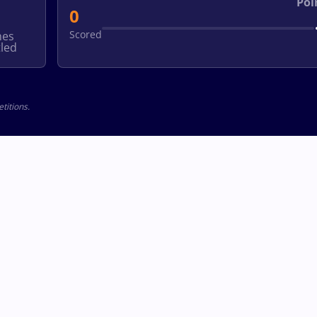
Poi
0
Scored
hes
led