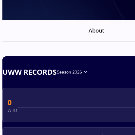
About
UWW RECORDS
Season 2026
0
Wins