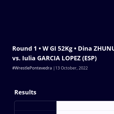
Round 1 • W GI 52Kg • Dina ZHU
vs. Iulia GARCIA LOPEZ (ESP)
#WrestlePontevedra
13 October, 2022
Results