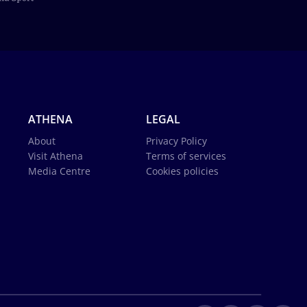
ATHENA
LEGAL
About
Privacy Policy
Visit Athena
Terms of services
Media Centre
Cookies policies