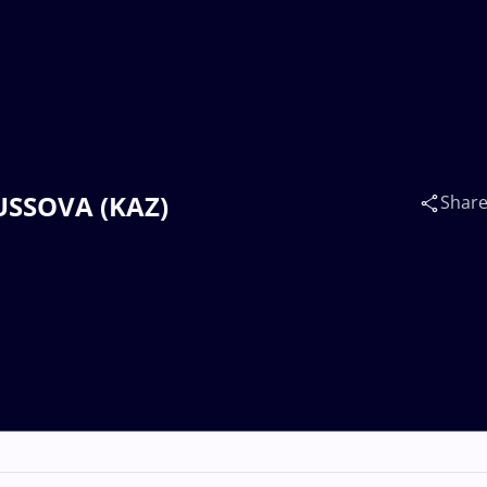
NUSSOVA (KAZ)
Shar