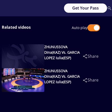
Get Your Pass
Related videos
Auto play
ZHUNUSSOVA
Dina(KAZ) Vs. GARCIA
Share
LOPEZ Iulia(ESP)
ZHUNUSSOVA
Dina(KAZ) Vs. GARCIA
Share
LOPEZ Iulia(ESP)