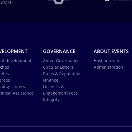
VELOPMENT
GOVERNANCE
ABOUT EVENTS
ut development
About Governance
Host an event
ches
Circular Letters
Administration
letes
Rules & Regulations
erees
Finance
ining centers
Licenses &
hnical Assistance
Engagement Fees
Integrity