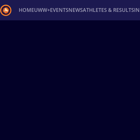
HOME
UWW+
EVENTS
NEWS
ATHLETES & RESULTS
I
Back
Recent results
All
Athletes
Videos
News
Ev
Type here to search