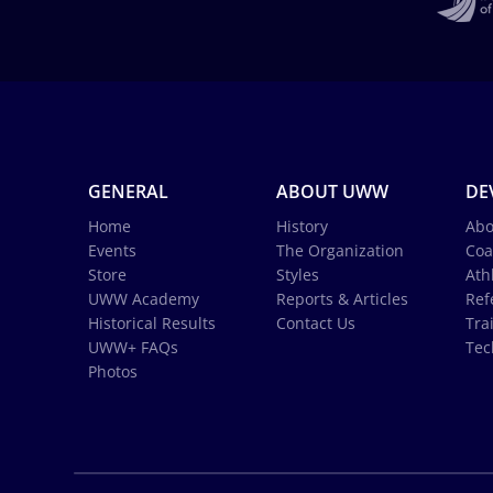
GENERAL
ABOUT UWW
DE
Home
History
Abo
Events
The Organization
Coa
Store
Styles
Ath
UWW Academy
Reports & Articles
Ref
Historical Results
Contact Us
Tra
UWW+ FAQs
Tec
Photos