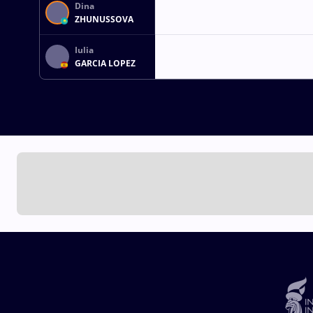
Dina
ZHUNUSSOVA
Iulia
GARCIA LOPEZ