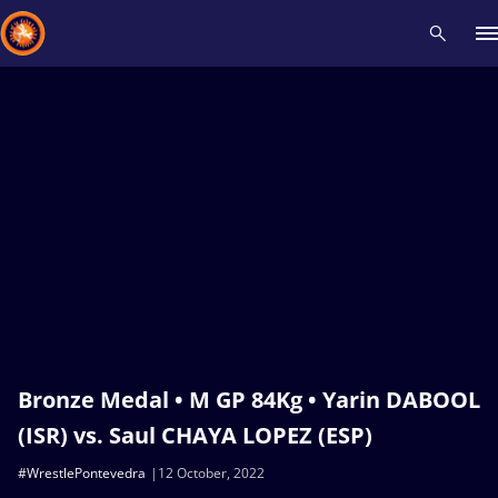
Recent results
All
Athletes
Videos
News
Events
Insti
Type here to search
Bronze Medal • M GP 84Kg • Yarin DABOOL
(ISR) vs. Saul CHAYA LOPEZ (ESP)
#WrestlePontevedra
12 October, 2022