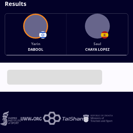
Results
Yarin
Saul
DABOOL
CHAYA LOPEZ