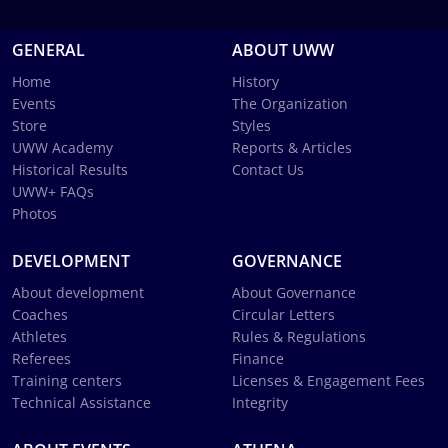
GENERAL
ABOUT UWW
Home
History
Events
The Organization
Store
Styles
UWW Academy
Reports & Articles
Historical Results
Contact Us
UWW+ FAQs
Photos
DEVELOPMENT
GOVERNANCE
About development
About Governance
Coaches
Circular Letters
Athletes
Rules & Regulations
Referees
Finance
Training centers
Licenses & Engagement Fees
Technical Assistance
Integrity