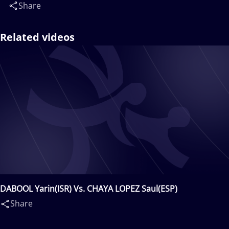
Share
Related videos
DABOOL Yarin(ISR) Vs. CHAYA LOPEZ Saul(ESP)
Share