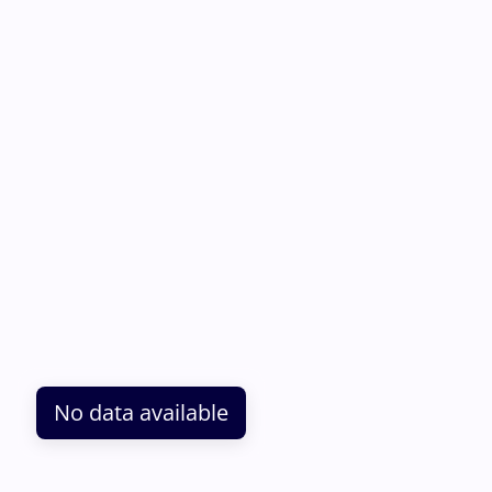
No data available