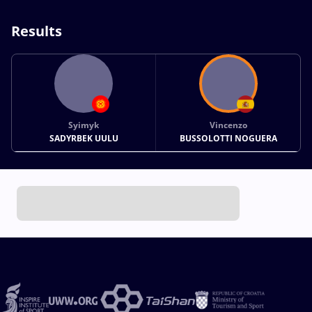
Results
Syimyk
Vincenzo
SADYRBEK UULU
BUSSOLOTTI NOGUERA