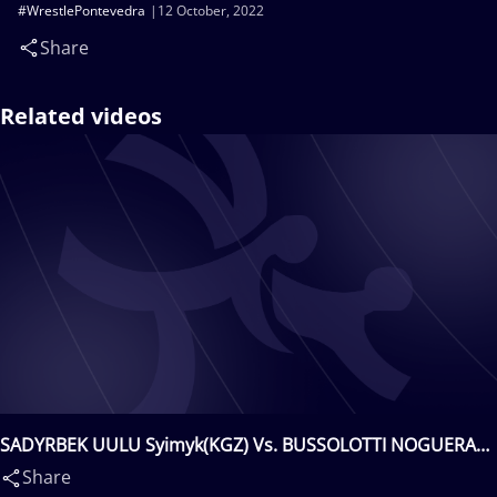
#WrestlePontevedra
12 October, 2022
Share
Related videos
SADYRBEK UULU Syimyk(KGZ) Vs. BUSSOLOTTI NOGUERA
Vincenzo(ESP)
Share