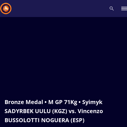
Recent results
All
Athletes
Videos
News
Events
Insti
Type here to search
Bronze Medal • M GP 71Kg • Syimyk
SADYRBEK UULU (KGZ) vs. Vincenzo
BUSSOLOTTI NOGUERA (ESP)