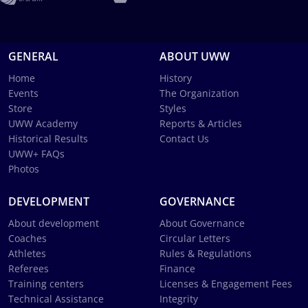
GENERAL
ABOUT UWW
Home
History
Events
The Organization
Store
Styles
UWW Academy
Reports & Articles
Historical Results
Contact Us
UWW+ FAQs
Photos
DEVELOPMENT
GOVERNANCE
About development
About Governance
Coaches
Circular Letters
Athletes
Rules & Regulations
Referees
Finance
Training centers
Licenses & Engagement Fees
Technical Assistance
Integrity