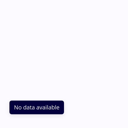
No data available