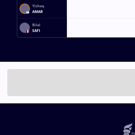
Yizhaq
AMAR
Bilal
SAFI