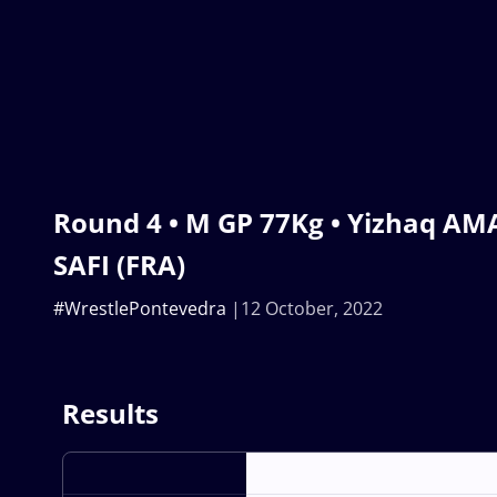
Round 4 • M GP 77Kg • Yizhaq AMAR
SAFI (FRA)
#WrestlePontevedra
12 October, 2022
Results