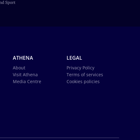
ATHENA
LEGAL
About
Privacy Policy
Visit Athena
Terms of services
Media Centre
Cookies policies