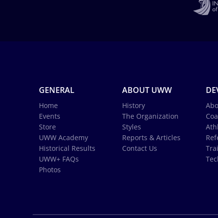
GENERAL
ABOUT UWW
DE
Home
History
Abo
Events
The Organization
Coa
Store
Styles
Ath
UWW Academy
Reports & Articles
Ref
Historical Results
Contact Us
Tra
UWW+ FAQs
Tec
Photos