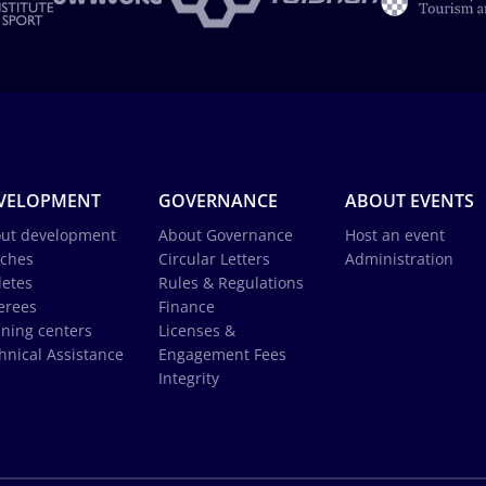
VELOPMENT
GOVERNANCE
ABOUT EVENTS
ut development
About Governance
Host an event
ches
Circular Letters
Administration
letes
Rules & Regulations
erees
Finance
ining centers
Licenses &
hnical Assistance
Engagement Fees
Integrity