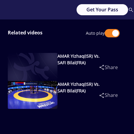
Get Your Pass
Related videos
Auto play
AMAR Yizhaq(ISR) Vs.
SAFI Bilal(FRA)
Share
AMAR Yizhaq(ISR) Vs.
SAFI Bilal(FRA)
Share