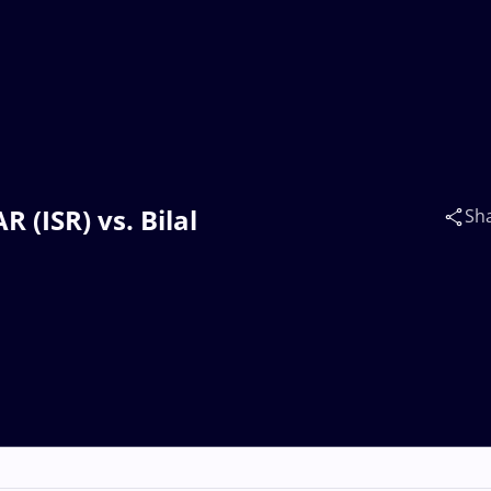
 (ISR) vs. Bilal
Sh