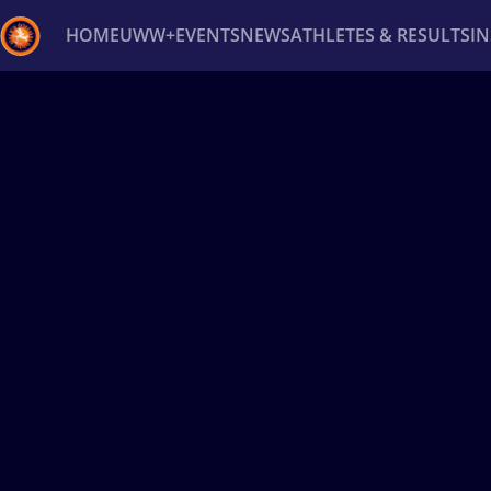
HOME
UWW+
EVENTS
NEWS
ATHLETES & RESULTS
I
Back
Recent results
All
Athletes
Videos
News
Ev
Type here to search