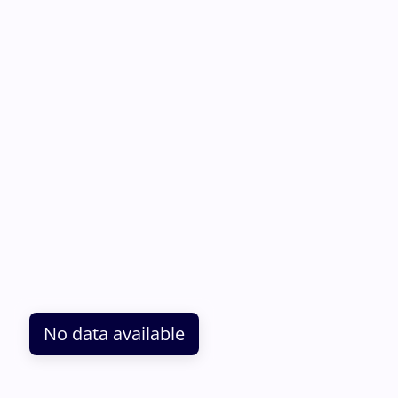
No data available