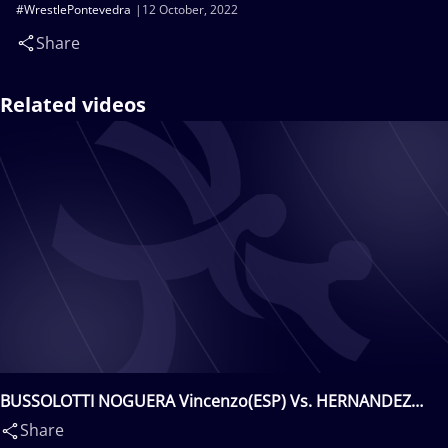
#WrestlePontevedra
12 October, 2022
Share
Related videos
BUSSOLOTTI NOGUERA Vincenzo(ESP) Vs. HERNANDEZ
MONTERO Aron(ESP)
Share