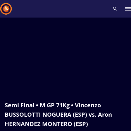
Recent results
All
Athletes
Videos
News
Events
Insti
Type here to search
Semi Final • M GP 71Kg • Vincenzo
BUSSOLOTTI NOGUERA (ESP) vs. Aron
HERNANDEZ MONTERO (ESP)