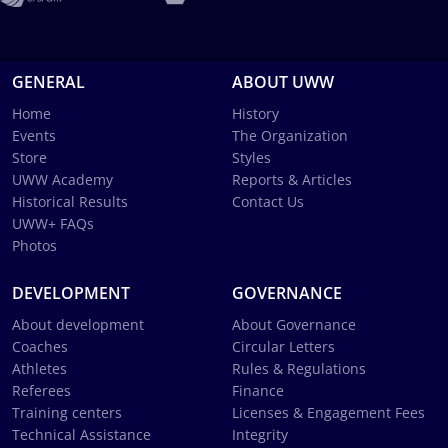
GENERAL
ABOUT UWW
Home
History
Events
The Organization
Store
Styles
UWW Academy
Reports & Articles
Historical Results
Contact Us
UWW+ FAQs
Photos
DEVELOPMENT
GOVERNANCE
About development
About Governance
Coaches
Circular Letters
Athletes
Rules & Regulations
Referees
Finance
Training centers
Licenses & Engagement Fees
Technical Assistance
Integrity