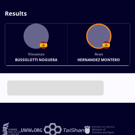
Results
Vincenzo
Aron
BUSSOLOTTI NOGUERA
HERNANDEZ MONTERO