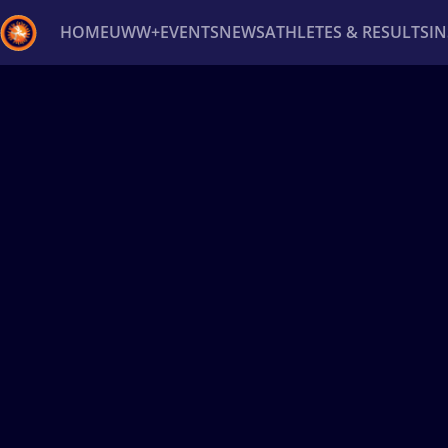
HOME
UWW+
EVENTS
NEWS
ATHLETES & RESULTS
I
Back
Recent results
All
Athletes
Videos
News
Ev
Type here to search