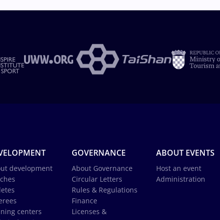
VELOPMENT
GOVERNANCE
ABOUT EVENTS
ut development
About Governance
Host an event
ches
Circular Letters
Administration
letes
Rules & Regulations
erees
Finance
ining centers
Licenses &