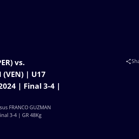
R) vs.
Sh
(VEN) | U17
4 | Final 3-4 |
Jesus FRANCO GUZMAN
nal 3-4 | GR 48Kg