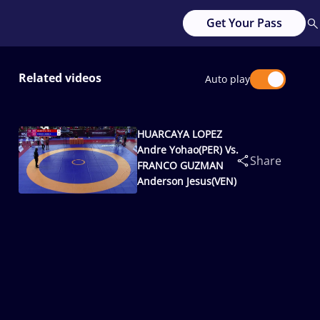
Get Your Pass
Related videos
Auto play
HUARCAYA LOPEZ
Andre Yohao(PER) Vs.
Share
FRANCO GUZMAN
Anderson Jesus(VEN)