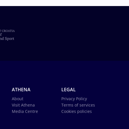
ATHENA
LEGAL
About
Privacy Policy
Visit Athena
Terms of services
Media Centre
Cookies policies