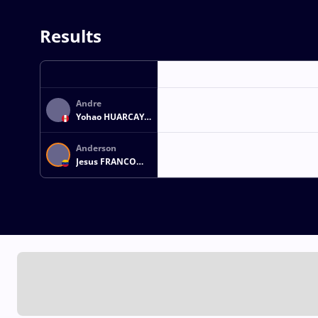
Results
Andre
Yohao HUARCAYA
LOPEZ
Anderson
Jesus FRANCO
GUZMAN