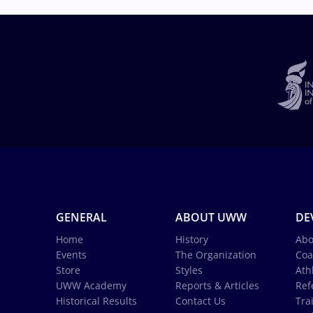
GENERAL
ABOUT UWW
DE
Home
History
Abo
Events
The Organization
Coa
Store
Styles
Ath
UWW Academy
Reports & Articles
Ref
Historical Results
Contact Us
Tra