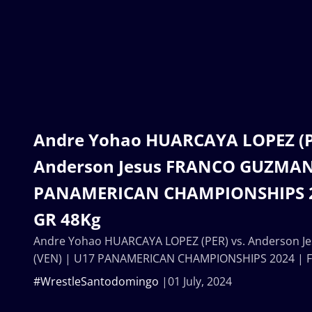
Andre Yohao HUARCAYA LOPEZ (PE
Anderson Jesus FRANCO GUZMAN 
PANAMERICAN CHAMPIONSHIPS 202
GR 48Kg
Andre Yohao HUARCAYA LOPEZ (PER) vs. Anderson 
(VEN) | U17 PANAMERICAN CHAMPIONSHIPS 2024 | Fi
#WrestleSantodomingo
01 July, 2024