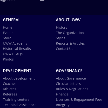
GENERAL
ABOUT UWW
Home
History
Events
The Organization
Store
Styles
UWW Academy
Reports & Articles
Historical Results
Contact Us
UWW+ FAQs
Photos
DEVELOPMENT
GOVERNANCE
About development
About Governance
Coaches
Circular Letters
Athletes
Rules & Regulations
Referees
Finance
Training centers
Licenses & Engagement Fees
Technical Assistance
Integrity