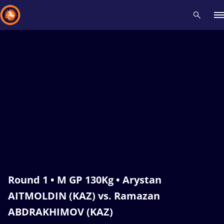
Recent results
All
Athletes
Videos
News
Events
Insti
Type here to search
Round 1 • M GP 130Kg • Arystan
AITMOLDIN (KAZ) vs. Ramazan
ABDRAKHIMOV (KAZ)