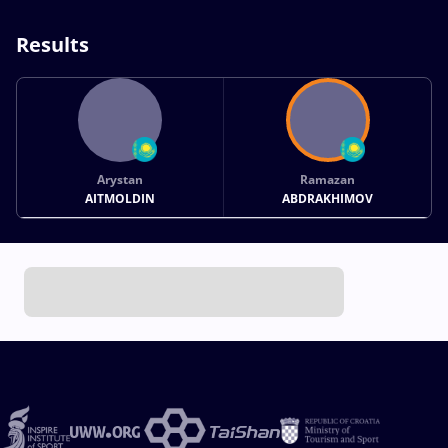
Results
Arystan
Ramazan
AITMOLDIN
ABDRAKHIMOV