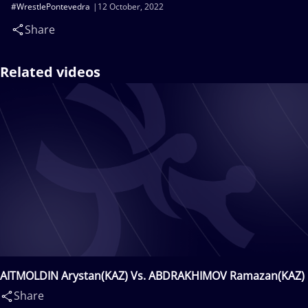
#WrestlePontevedra
12 October, 2022
Share
Related videos
AITMOLDIN Arystan(KAZ) Vs. ABDRAKHIMOV Ramazan(KAZ)
Share