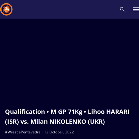
Recent results
All
Athletes
Videos
News
Events
Insti
Type here to search
Qualification • M GP 71Kg • Lihoo HARARI
(ISR) vs. Milan NIKOLENKO (UKR)
#WrestlePontevedra
12 October, 2022