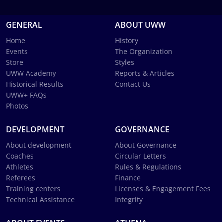
GENERAL
ABOUT UWW
Home
History
Events
The Organization
Store
Styles
UWW Academy
Reports & Articles
Historical Results
Contact Us
UWW+ FAQs
Photos
DEVELOPMENT
GOVERNANCE
About development
About Governance
Coaches
Circular Letters
Athletes
Rules & Regulations
Referees
Finance
Training centers
Licenses & Engagement Fees
Technical Assistance
Integrity