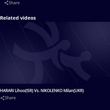
Share
Related videos
HARARI Lihoo(ISR) Vs. NIKOLENKO Milan(UKR)
Share