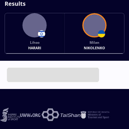
Results
Lihoo
Milan
HARARI
NIKOLENKO