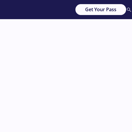
Get Your Pass