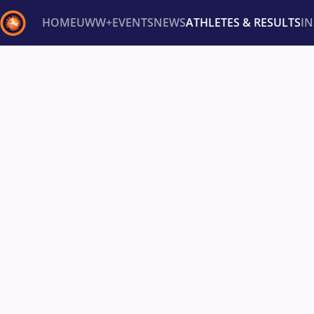
HOME
UWW+
EVENTS
NEWS
ATHLETES & RESULTS
I
Back
Recent results
All
Athletes
Videos
News
Ev
Type here to search