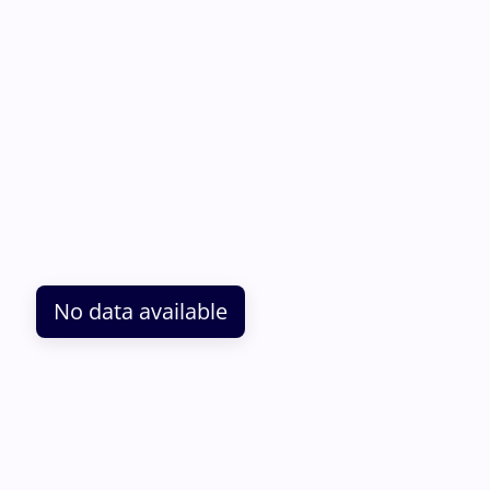
No data available