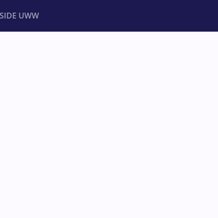
NSIDE UWW
ents
Institutional