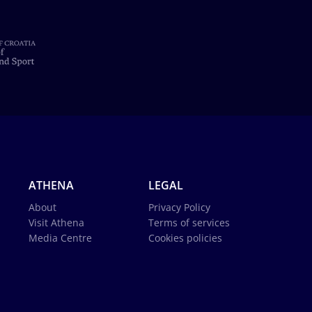
ATHENA
LEGAL
About
Privacy Policy
Visit Athena
Terms of services
Media Centre
Cookies policies