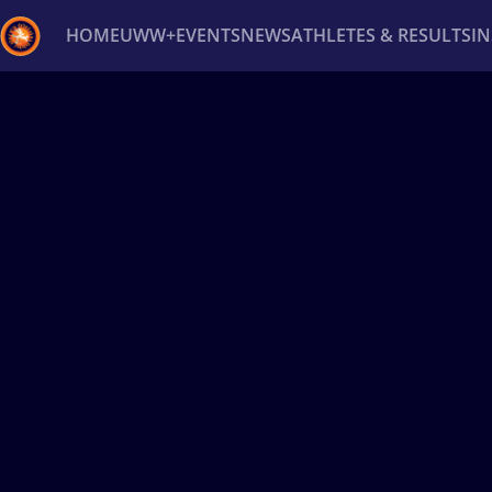
HOME
UWW+
EVENTS
NEWS
ATHLETES & RESULTS
I
Back
Recent results
All
Athletes
Videos
News
Ev
Type here to search