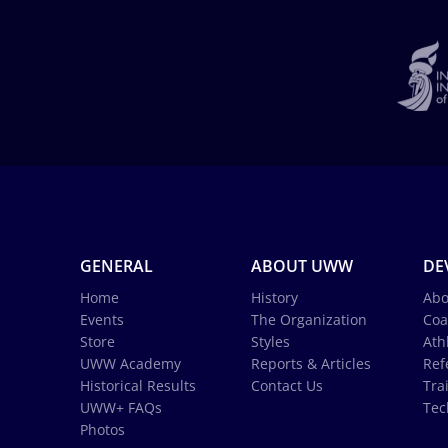
GENERAL
ABOUT UWW
DE
Home
History
Abo
Events
The Organization
Coa
Store
Styles
Ath
UWW Academy
Reports & Articles
Ref
Historical Results
Contact Us
Tra
UWW+ FAQs
Tec
Photos