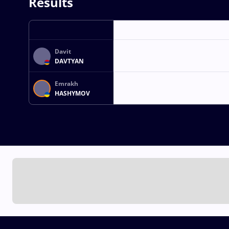
Results
Davit
DAVTYAN
Emrakh
HASHYMOV