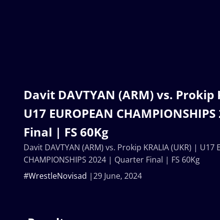
Davit DAVTYAN (ARM) vs. Prokip 
U17 EUROPEAN CHAMPIONSHIPS 2
Final | FS 60Kg
Davit DAVTYAN (ARM) vs. Prokip KRALIA (UKR) | U1
CHAMPIONSHIPS 2024 | Quarter Final | FS 60Kg
#WrestleNovisad
29 June, 2024