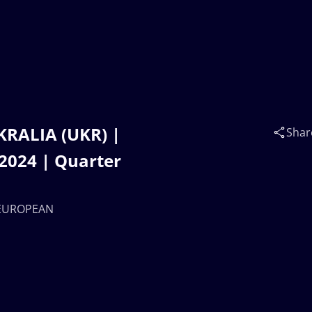
KRALIA (UKR) |
Shar
024 | Quarter
7 EUROPEAN