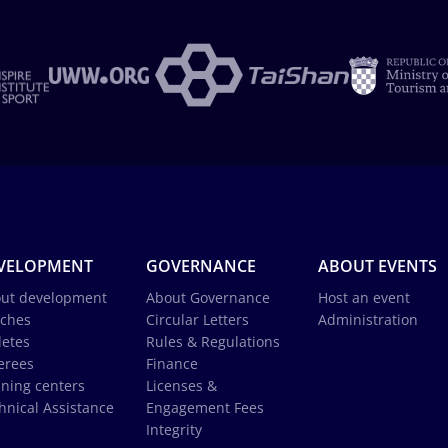
VELOPMENT
GOVERNANCE
ABOUT EVENTS
ut development
About Governance
Host an event
ches
Circular Letters
Administration
letes
Rules & Regulations
erees
Finance
ining centers
Licenses &
hnical Assistance
Engagement Fees
Integrity