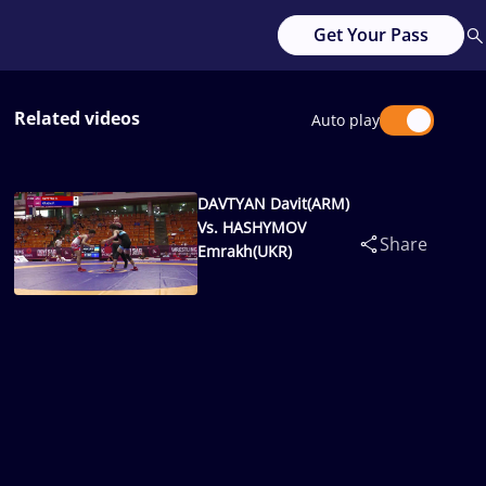
Get Your Pass
Related videos
Auto play
DAVTYAN Davit(ARM)
Vs. HASHYMOV
Share
Emrakh(UKR)